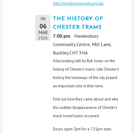
http://moldcivicsociety.org.uk/
THE HISTORY OF
FRI
06
CHESTER TRAMS
MAR
7:00 pm
Hawkesbury
2026
Community Centre, Mill Lane,
Buckley CH7 3HA
A fascinating talk by Rob Jones on the
history of Chester's trams. Like Chester's
history the tramways of the city played
an important role in their time.
Find out how they came about and why
the sudden disappearance of Chester's
much loved trams occurred.
Doors open 7pm for a 7.15pm start.