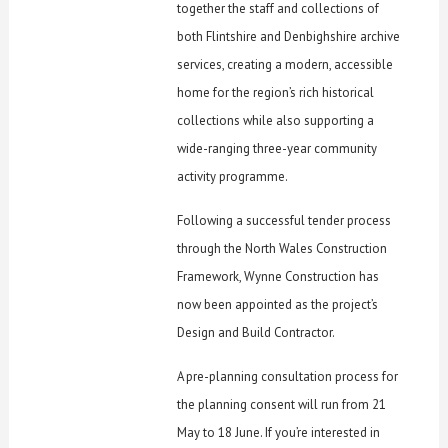
together the staff and collections of
both Flintshire and Denbighshire archive
services, creating a modern, accessible
home for the region’s rich historical
collections while also supporting a
wide-ranging three-year community
activity programme.
Following a successful tender process
through the North Wales Construction
Framework, Wynne Construction has
now been appointed as the project’s
Design and Build Contractor.
A pre-planning consultation process for
the planning consent will run from 21
May to 18 June. If you’re interested in