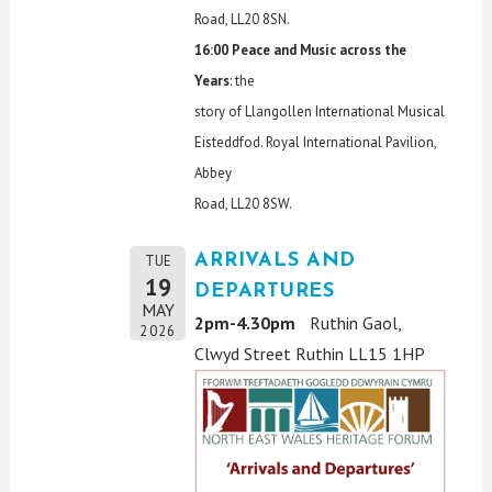
Road, LL20 8SN.
16:00 Peace and Music across the
Years
: the
story of Llangollen International Musical
Eisteddfod. Royal International Pavilion,
Abbey
Road, LL20 8SW.
ARRIVALS AND
TUE
19
DEPARTURES
MAY
2pm-4.30pm
Ruthin Gaol,
2026
Clwyd Street Ruthin LL15 1HP