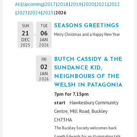
All
Upcoming
2017
2018
2019
2020
2021
2022
2023
2024
2025
2026
SEASONS GREETINGS
SUN
TUE
21
06
Merry Christmas and a Happy New Year
DEC
JAN
2025
2026
BUTCH CASSIDY & THE
FRI
02
SUNDANCE KID,
JAN
NEIGHBOURS OF THE
2026
WELSH IN PATAGONIA
7pm for 7.15pm
start
Hawkesbury Community
Centre, Mill Road, Buckley
CH73HA
The Buckley Society welcomes back
Gareth Edwards for an illuminating talk