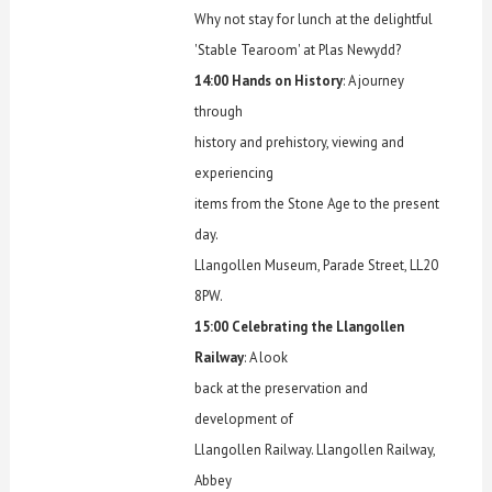
Why not stay for lunch at the delightful
'Stable Tearoom' at Plas Newydd?
14:00 Hands on History
: A journey
through
history and prehistory, viewing and
experiencing
items from the Stone Age to the present
day.
Llangollen Museum, Parade Street, LL20
8PW.
15:00 Celebrating the Llangollen
Railway
: A look
back at the preservation and
development of
Llangollen Railway. Llangollen Railway,
Abbey