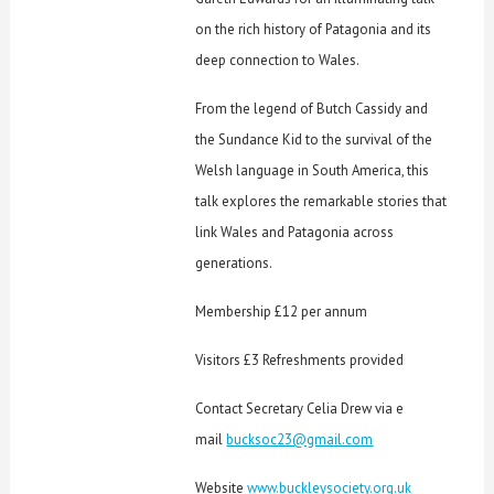
on the rich history of Patagonia and its
deep connection to Wales.
From the legend of Butch Cassidy and
the Sundance Kid to the survival of the
Welsh language in South America, this
talk explores the remarkable stories that
link Wales and Patagonia across
generations.
Membership £12 per annum
Visitors £3 Refreshments provided
Contact Secretary Celia Drew via e
mail
bucksoc23@gmail.com
Website
www.buckleysociety.org.uk