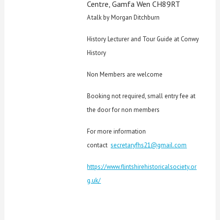
Centre, Gamfa Wen CH89RT
A talk by Morgan Ditchburn
History Lecturer and Tour Guide at Conwy
History
Non Members are welcome
Booking not required, small entry fee at
the door for non members
For more information
contact
secretaryfhs21@gmail.com
https://www.flintshirehistoricalsociety.or
g.uk/