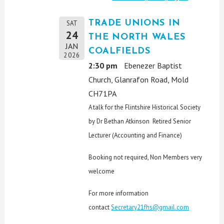
TRADE UNIONS IN
SAT
24
THE NORTH WALES
JAN
COALFIELDS
2026
2:30 pm
Ebenezer Baptist
Church, Glanrafon Road, Mold
CH71PA
A talk for the Flintshire Historical Society
by Dr Bethan Atkinson Retired Senior
Lecturer (Accounting and Finance)
Booking not required, Non Members very
welcome
For more information
contact
Secretary21fhs@gmail.com