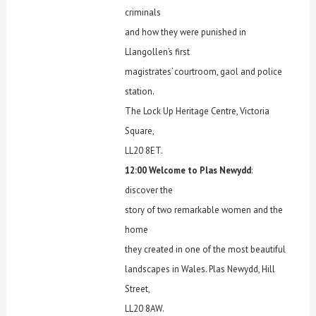
criminals
and how they were punished in
Llangollen’s first
magistrates’ courtroom, gaol and police
station.
The Lock Up Heritage Centre, Victoria
Square,
LL20 8ET.
12:00 Welcome to Plas Newydd
:
discover the
story of two remarkable women and the
home
they created in one of the most beautiful
landscapes in Wales. Plas Newydd, Hill
Street,
LL20 8AW.