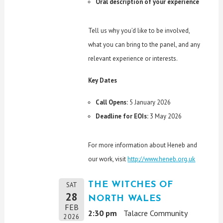
Oral description of your experience
Tell us why you’d like to be involved,
what you can bring to the panel, and any
relevant experience or interests.
Key Dates
Call Opens:
5 January 2026
Deadline for EOIs:
3 May 2026
For more information about Heneb and
our work, visit
http://www.heneb.org.uk
THE WITCHES OF
SAT
28
NORTH WALES
FEB
2:30 pm
Talacre Community
2026