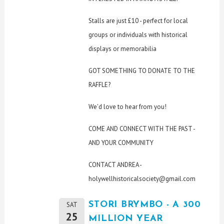
Stalls are just £10 - perfect for local
groups or individuals with historical
displays or memorabilia
GOT SOMETHING TO DONATE TO THE
RAFFLE?
We'd love to hear from you!
COME AND CONNECT WITH THE PAST -
AND YOUR COMMUNITY
CONTACT ANDREA -
holywellhistoricalsociety@gmail.com
STORI BRYMBO - A 300
SAT
25
MILLION YEAR