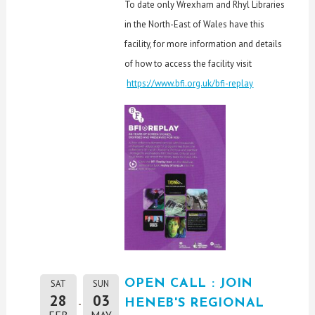
To date only Wrexham and Rhyl Libraries
in the North-East of Wales have this
facility, for more information and details
of how to access the facility visit
https://www.bfi.org.uk/bfi-replay
OPEN CALL : JOIN
SAT
SUN
28
03
HENEB'S REGIONAL