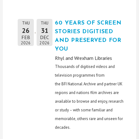
60 YEARS OF SCREEN
THU
THU
26
31
STORIES DIGITISED
FEB
DEC
AND PRESERVED FOR
2026
2026
YOU
Rhyl and Wrexham Libraries
Thousands of digitised videos and
television programmes from
the
BFI
National Archive and partner
UK
regions and nations film archives are
available to browse and enjoy, research
or study – with some familiar and
memorable, others rare and unseen for
decades.