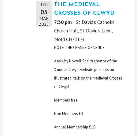
THE MEDIEVAL
THU
05
CROSSES OF CLWYD
MAR
7:30 pm
St David's Catholic
2026
Church Hall, St David's Lane,
Mold CH71LH
NOTE THE CHANGE OF VENUE
A talk by Nowell Snaith creator of the
'Curious Clwyd' website presents an
illustrated talk on the Medieval Crosses
of Clwyd
Members free
Non Members £3
Annual Membership £10