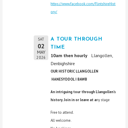
https://www.facebook.com/FlintshireHist
ory/
A TOUR THROUGH
SAT
02
TIME
MAY
10am then hourly
Llangollen,
2026
Denbighshire
OUR HISTORIC LLANGOLLEN
HANESYDDOL I BAWB
An intriguing tour through Llangollen’s
history. Join in or leave at a
ny stage
Free to attend.
All welcome.