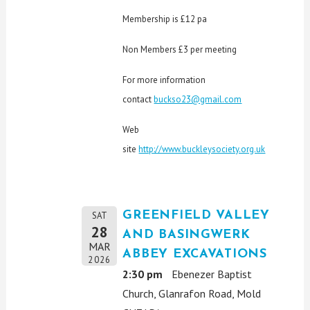
Membership is £12 pa
Non Members £3 per meeting
For more information
contact
buckso23@gmail.com
Web
site
http://www.buckleysociety.org.uk
GREENFIELD VALLEY
SAT
28
AND BASINGWERK
MAR
ABBEY EXCAVATIONS
2026
2:30 pm
Ebenezer Baptist
Church, Glanrafon Road, Mold