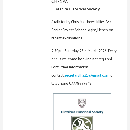
CH71PA
Flintshire Historical Society
A talk for by Chris Matthews MRes Bsc
Senior Project Achaeologist, Heneb on
recent excavations.
2.30pm Saturday 28th March 2026. Every
one is welcome booking not required.
For further information
contact
secretaryfhs21@gmail.com
or
telephone 07778659648