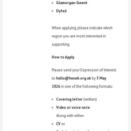
Glamorgan-Gwent
Dyfed
When applying, please indicate which
region you are most interested in
supporting.
How to Apply
Please send your Expression of Interest
to
hello@heneb.org.uk
by
3 May
2026
in one of the following formats:
Covering letter
(written)
Video or voice note
Along with either:
CV
or