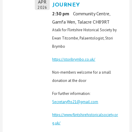
APR
JOURNEY
2026
2:30 pm
Community Centre,
Gamfa Wen, Talacre CH89RT
A talk for Flintshire Historical Society by
Ewan Titcombe, Palaentologist, Stori
Brymbo
https://storibrymbo.co.uk/
Non-members welcome for a small
donation at the door
For further information:
Secretaryfhs21@gmail.com
https://www.flintshirehistoricalsociety.or
g.uk/