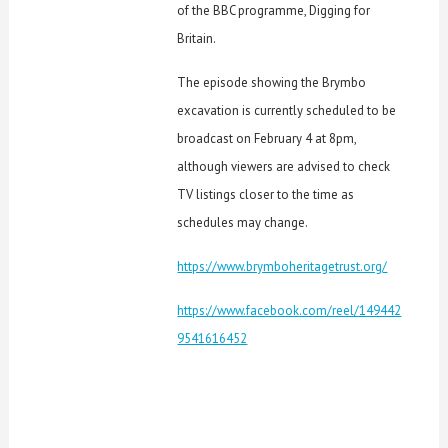
of the BBC programme, Digging for
Britain.
The episode showing the Brymbo
excavation is currently scheduled to be
broadcast on February 4 at 8pm,
although viewers are advised to check
TV listings closer to the time as
schedules may change.
https://www.brymboheritagetrust.org/
https://www.facebook.com/reel/149442
9541616452