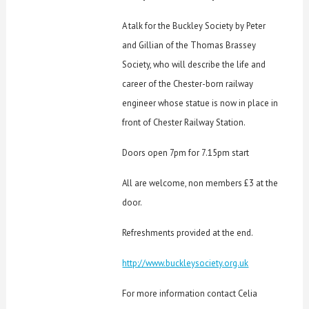
A talk for the Buckley Society by
Peter
and Gillian of the Thomas Brassey
Society, who will describe the life and
career of the Chester-born railway
engineer whose statue is now in place in
front of Chester Railway Station.
Doors open 7pm for 7.15pm start
All are welcome, non members £3 at the
door.
Refreshments provided at the end.
http://www.buckleysociety.org.uk
For more information contact Celia