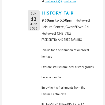
at
bucksoc23@gmail.com
HISTORY FAIR
SUN
12
9.30am to 3.30pm
Holywell
APR
Leisure Centre, Gwenffrwd Rd,
2026
Holywell CH8 7UZ
FREE ENTRY AND FREE PARKING
Join us for a celebration of our local
heritage
Explore stalls from local history groups
Enter our raffle
Enjoy light refreshments from the
Leisure Centre cafe
INTERESTED IN HAVING A STALL?