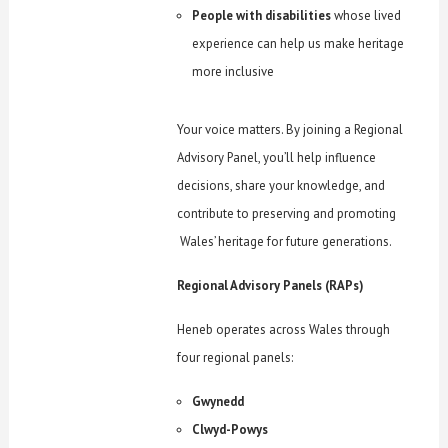
People with disabilities
whose lived
experience can help us make heritage
more inclusive
Your voice matters. By joining a Regional
Advisory Panel, you’ll help influence
decisions, share your knowledge, and
contribute to preserving and promoting
Wales’ heritage for future generations.
Regional Advisory Panels (RAPs)
Heneb operates across Wales through
four regional panels:
Gwynedd
Clwyd-Powys