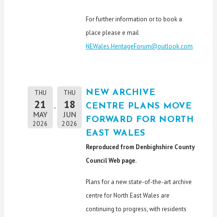
For further information or to book a
place please e mail
NEWales.HeritageForum@outlook.com
NEW ARCHIVE
THU
THU
21
18
CENTRE PLANS MOVE
MAY
JUN
FORWARD FOR NORTH
2026
2026
EAST WALES
Reproduced from Denbighshire County
Council Web page.
Plans for a new state-of-the-art archive
centre for North East Wales are
continuing to progress, with residents