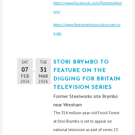
https://www.facebook.com/FlintshireHist
ory/
https://www.flintshirehistoricalsociety.or
g.uk/
STORI BRYMBO TO
SAT
TUE
07
31
FEATURE ON THE
FEB
MAR
DIGGING FOR BRITAIN
2026
2026
TELEVISION SERIES
Former Steelworks site Brymbo
near Wrexham
The 314-million-year-old Fossil Forest
at Stori Brymbo is set to appear on
national television as part of series 13