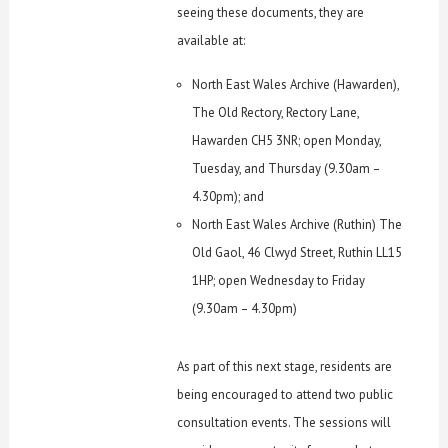
seeing these documents, they are
available at:
North East Wales Archive (Hawarden),
The Old Rectory, Rectory Lane,
Hawarden CH5 3NR; open Monday,
Tuesday, and Thursday (9.30am –
4.30pm); and
North East Wales Archive (Ruthin) The
Old Gaol, 46 Clwyd Street, Ruthin LL15
1HP; open Wednesday to Friday
(9.30am – 4.30pm)
As part of this next stage, residents are
being encouraged to attend two public
consultation events. The sessions will