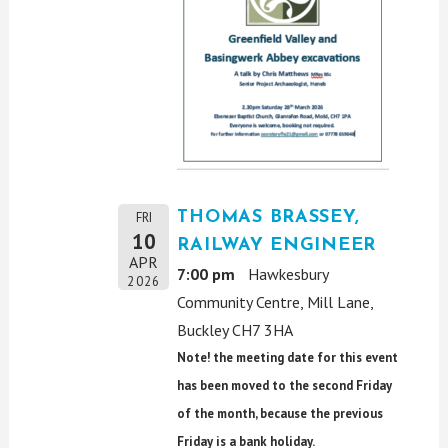
THOMAS BRASSEY,
FRI
10
RAILWAY ENGINEER
APR
7:00 pm
Hawkesbury
2026
Community Centre, Mill Lane,
Buckley CH7 3HA
Note! the meeting date for this event
has been moved to the second Friday
of the month, because the previous
Friday is a bank holiday.