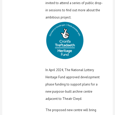
invited to attend a series of public drop-
in sessions to find out more about the
ambitious project.
In April 2024, The National Lottery
Heritage Fund approved development
phase funding to support plans for a
new purpose-built archive centre
adjacent to Theatr Clwyd.
The proposed new centre will bring