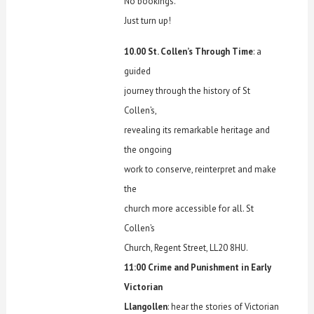
No bookings.
Just turn up!
10.00 St. Collen’s Through Time
: a
guided
journey through the history of St
Collen’s,
revealing its remarkable heritage and
the ongoing
work to conserve, reinterpret and make
the
church more accessible for all. St
Collen’s
Church, Regent Street, LL20 8HU.
11:00 Crime and Punishment in Early
Victorian
Llangollen
: hear the stories of Victorian