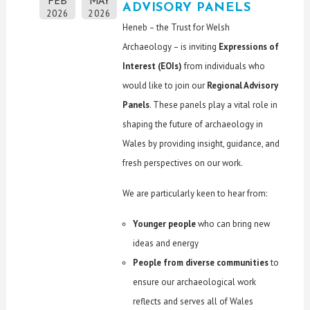
FEB
MAY
ADVISORY PANELS
2026
2026
Heneb – the Trust for Welsh
Archaeology – is inviting
Expressions of
Interest (EOIs)
from individuals who
would like to join our
Regional Advisory
Panels
. These panels play a vital role in
shaping the future of archaeology in
Wales by providing insight, guidance, and
fresh perspectives on our work.
We are particularly keen to hear from:
Younger people
who can bring new
ideas and energy
People from diverse communities
to
ensure our archaeological work
reflects and serves all of Wales