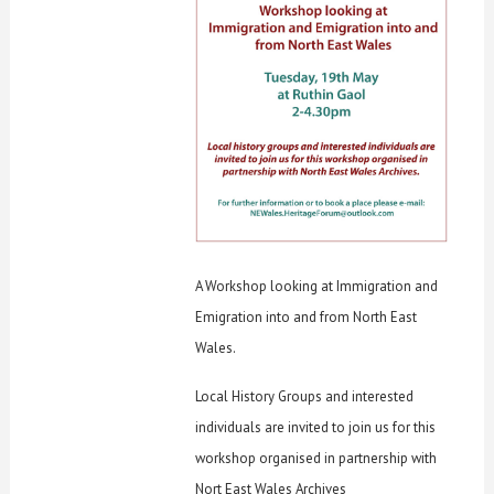
A Workshop looking at Immigration and
Emigration into and from North East
Wales.
Local History Groups and interested
individuals are invited to join us for this
workshop organised in partnership with
Nort East Wales Archives