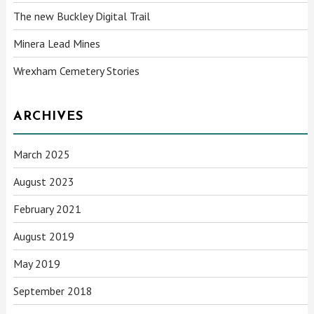
The new Buckley Digital Trail
Minera Lead Mines
Wrexham Cemetery Stories
ARCHIVES
March 2025
August 2023
February 2021
August 2019
May 2019
September 2018