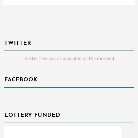
TWITTER
Twitter feed is not available at the moment.
FACEBOOK
LOTTERY FUNDED