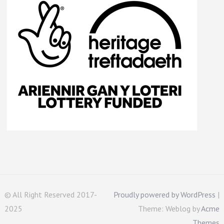
© All Right Reserved 2017-
Proudly powered by WordPress
|
2025
Theme: Weblog by
Acme
Themes