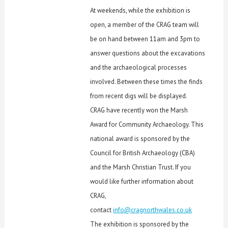
At weekends, while the exhibition is
open, a member of the CRAG team will
be on hand between 11am and 3pm to
answer questions about the excavations
and the archaeological processes
involved. Between these times the finds
from recent digs will be displayed.
CRAG have recently won the Marsh
Award for Community Archaeology. This
national award is sponsored by the
Council for British Archaeology (CBA)
and the Marsh Christian Trust. If you
would like further information about
CRAG,
contact
info@cragnorthwales.co.uk
The exhibition is sponsored by the