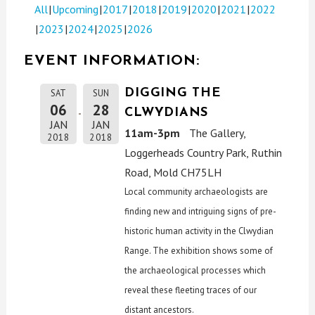
All
Upcoming
2017
2018
2019
2020
2021
2022
2023
2024
2025
2026
EVENT INFORMATION:
DIGGING THE
SAT
SUN
06
28
CLWYDIANS
JAN
JAN
11am-3pm
The Gallery,
2018
2018
Loggerheads Country Park, Ruthin
Road, Mold CH75LH
Local community archaeologists are
finding new and intriguing signs of pre-
historic human activity in the Clwydian
Range. The exhibition shows some of
the archaeological processes which
reveal these fleeting traces of our
distant ancestors.