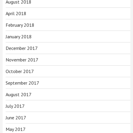
August 2018
April 2018
February 2018
January 2018
December 2017
November 2017
October 2017
September 2017
August 2017
July 2017
June 2017
May 2017