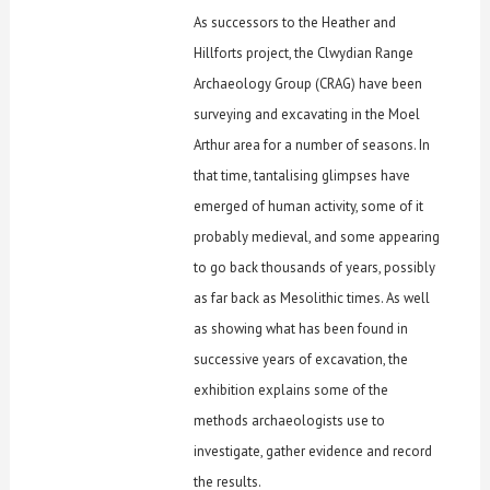
As successors to the Heather and
Hillforts project, the Clwydian Range
Archaeology Group (CRAG) have been
surveying and excavating in the Moel
Arthur area for a number of seasons. In
that time, tantalising glimpses have
emerged of human activity, some of it
probably medieval, and some appearing
to go back thousands of years, possibly
as far back as Mesolithic times. As well
as showing what has been found in
successive years of excavation, the
exhibition explains some of the
methods archaeologists use to
investigate, gather evidence and record
the results.