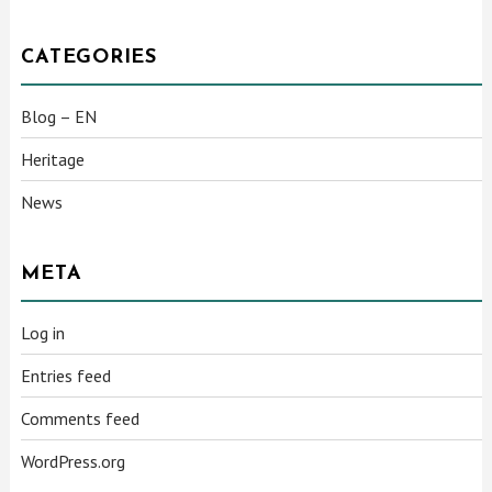
CATEGORIES
Blog – EN
Heritage
News
META
Log in
Entries feed
Comments feed
WordPress.org