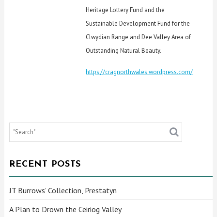
Heritage Lottery Fund and the
Sustainable Development Fund for the
Clwydian Range and Dee Valley Area of
Outstanding Natural Beauty.
https://cragnorthwales.wordpress.com/
RECENT POSTS
JT Burrows’ Collection, Prestatyn
A Plan to Drown the Ceiriog Valley