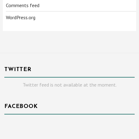
Comments feed
WordPress.org
TWITTER
Twitter feed is not available at the moment.
FACEBOOK