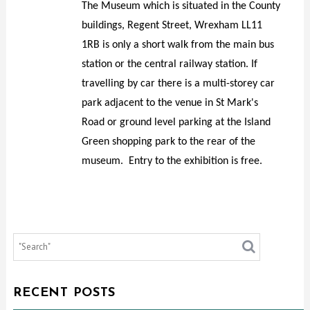
The Museum which is situated in the County
buildings, Regent Street, Wrexham LL11
1RB is only a short walk from the main bus
station or the central railway station. If
travelling by car there is a multi-storey car
park adjacent to the venue in St Mark's
Road or ground level parking at the Island
Green shopping park to the rear of the
museum. Entry to the exhibition is free.
RECENT POSTS