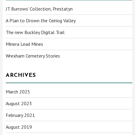
JT Burrows’ Collection, Prestatyn
A Plan to Drown the Ceiriog Valley
The new Buckley Digital Trail
Minera Lead Mines
Wrexham Cemetery Stories
ARCHIVES
March 2025
August 2023
February 2021
August 2019