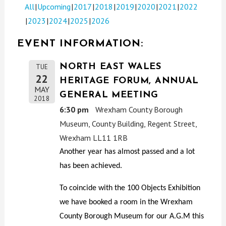
All
Upcoming
2017
2018
2019
2020
2021
2022
2023
2024
2025
2026
EVENT INFORMATION:
NORTH EAST WALES
TUE
22
HERITAGE FORUM, ANNUAL
MAY
GENERAL MEETING
2018
6:30 pm
Wrexham County Borough
Museum, County Building, Regent Street,
Wrexham LL11 1RB
Another year has almost passed and a lot
has been achieved.
To coincide with the 100 Objects Exhibition
we have booked a room in the Wrexham
County Borough Museum for our A.G.M this