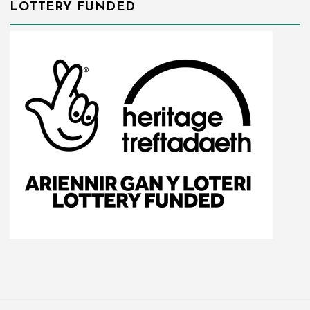
LOTTERY FUNDED