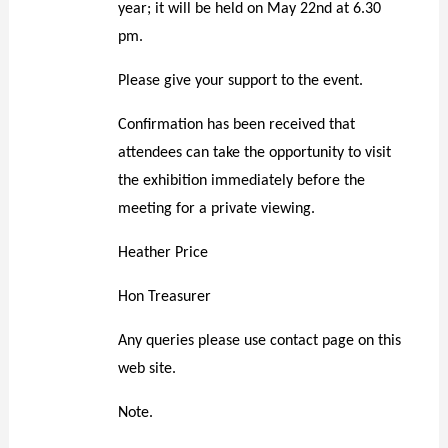
year
;
i
t will be held on May 22nd at 6.30
pm.
Please give your support to the event.
Confirmation has been received that
attendees can take the opportunity to visit
the exhibition immediately before the
meeting for a private viewing.
Heather Price
Hon Treasurer
Any queries please use contact page on this
web site.
Note.