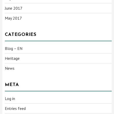
June 2017
May 2017
CATEGORIES
Blog – EN
Heritage
News
META
Log in
Entries feed