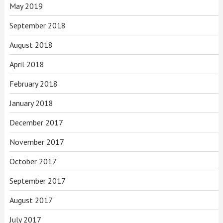
May 2019
September 2018
August 2018
April 2018
February 2018
January 2018
December 2017
November 2017
October 2017
September 2017
August 2017
July 2017