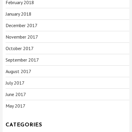
February 2018
January 2018
December 2017
November 2017
October 2017
September 2017
August 2017
July 2017
June 2017
May 2017
CATEGORIES