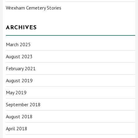
Wrexham Cemetery Stories
ARCHIVES
March 2025
August 2023
February 2021
August 2019
May 2019
September 2018
August 2018
April 2018