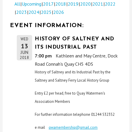
All
Upcoming
2017
2018
2019
2020
2021
2022
2023
2024
2025
2026
EVENT INFORMATION:
HISTORY OF SALTNEY AND
WED
13
ITS INDUSTRIAL PAST
JUN
7:00 pm
Kathleen and May Centre, Dock
2018
Road Connah's Quay CH5 4DS
History of Saltney and its Industrial Past by the
Saltney and Saltney Ferry Local History Group
Entry £2 per head, free to Quay Watermen's
Association Members
For further information telephone 01244 532352
e mail
qwamembership@gmail.com