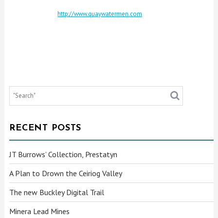
http://www.quaywatermen.com
RECENT POSTS
JT Burrows’ Collection, Prestatyn
A Plan to Drown the Ceiriog Valley
The new Buckley Digital Trail
Minera Lead Mines