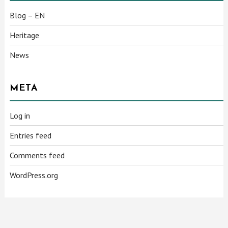
Blog – EN
Heritage
News
META
Log in
Entries feed
Comments feed
WordPress.org