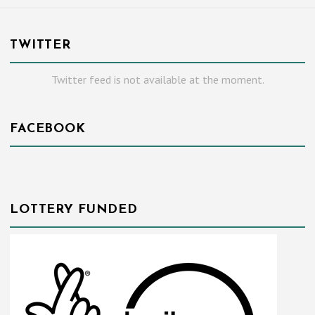
TWITTER
Twitter feed is not available at the moment.
FACEBOOK
LOTTERY FUNDED